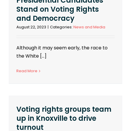
Presidential Candidates
Stand on Voting Rights
and Democracy
August 22, 2023
|
Categories:
News and Media
Although it may seem early, the race to
the White [...]
Read More
Voting rights groups team
up in Knoxville to drive
turnout