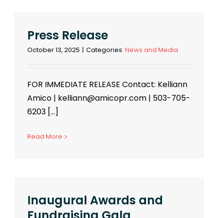
Press Release
October 13, 2025
|
Categories:
News and Media
FOR IMMEDIATE RELEASE Contact: Kelliann
Amico | kelliann@amicopr.com | 503-705-
6203 [...]
Read More
Inaugural Awards and
Fundraising Gala