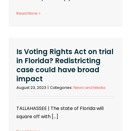
Read More
Is Voting Rights Act on trial
in Florida? Redistricting
case could have broad
impact
August 23, 2023
|
Categories:
News and Media
TALLAHASSEE | The state of Florida will
square off with [...]