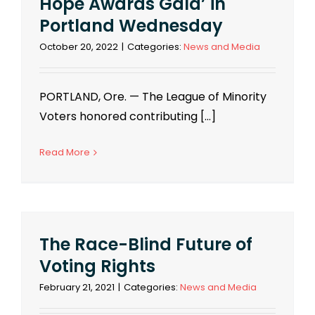
Hope Awards Gala’ in
Portland Wednesday
October 20, 2022
|
Categories:
News and Media
PORTLAND, Ore. — The League of Minority
Voters honored contributing [...]
Read More
The Race-Blind Future of
Voting Rights
February 21, 2021
|
Categories:
News and Media