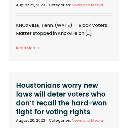
August 22, 2023
|
Categories:
News and Media
KNOXVILLE, Tenn. (WATE) — Black Voters
Matter stopped in Knoxville on [...]
Read More
Houstonians worry new
laws will deter voters who
don’t recall the hard-won
fight for voting rights
August 20, 2023
|
Categories:
News and Media