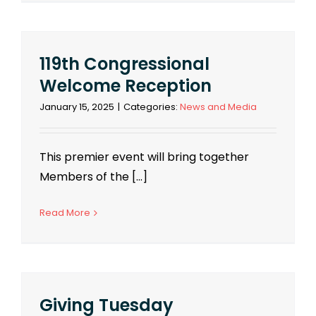
119th Congressional
Welcome Reception
January 15, 2025
|
Categories:
News and Media
This premier event will bring together
Members of the [...]
Read More
Giving Tuesday