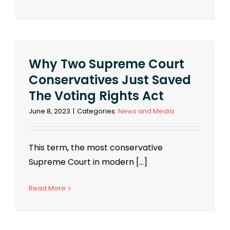
Why Two Supreme Court
Conservatives Just Saved
The Voting Rights Act
June 8, 2023
|
Categories:
News and Media
This term, the most conservative
Supreme Court in modern [...]
Read More