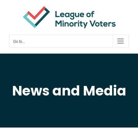
Skip
to
content
Go to...
News and Media