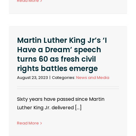
Read More
Martin Luther King Jr’s ‘I
Have a Dream’ speech
turns 60 as fresh civil
rights battles emerge
August 23, 2023
|
Categories:
News and Media
Sixty years have passed since Martin
Luther King Jr. delivered [...]
Read More