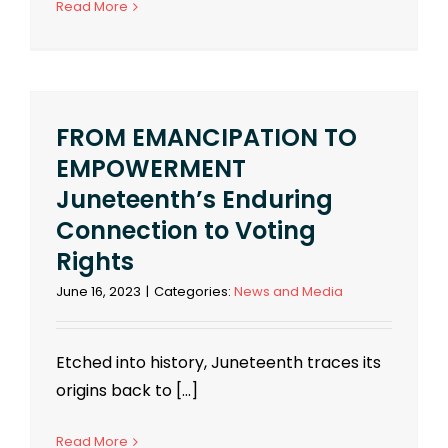
Read More
FROM EMANCIPATION TO
EMPOWERMENT
Juneteenth’s Enduring
Connection to Voting
Rights
June 16, 2023
|
Categories:
News and Media
Etched into history, Juneteenth traces its
origins back to [...]
Read More