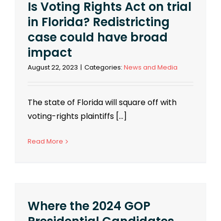
Is Voting Rights Act on trial
in Florida? Redistricting
case could have broad
impact
August 22, 2023
|
Categories:
News and Media
The state of Florida will square off with
voting-rights plaintiffs [...]
Read More
Where the 2024 GOP