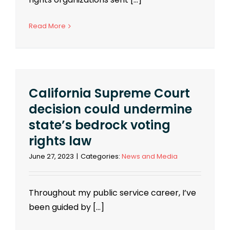
Read More
California Supreme Court
decision could undermine
state’s bedrock voting
rights law
June 27, 2023
|
Categories:
News and Media
Throughout my public service career, I’ve
been guided by [...]