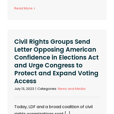
Read More
Civil Rights Groups Send
Letter Opposing American
Confidence in Elections Act
and Urge Congress to
Protect and Expand Voting
Access
July 13, 2023
|
Categories:
News and Media
Today, LDF and a broad coalition of civil
rights organizations sent [...]