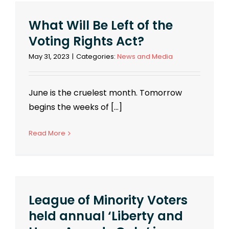
What Will Be Left of the
Voting Rights Act?
May 31, 2023
|
Categories:
News and Media
June is the cruelest month. Tomorrow
begins the weeks of [...]
Read More
League of Minority Voters
held annual ‘Liberty and