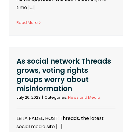
time [...]
Read More
As social network Threads
grows, voting rights
groups worry about
misinformation
July 26, 2023
|
Categories:
News and Media
LEILA FADEL, HOST: Threads, the latest
social media site [...]