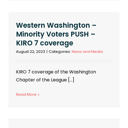
Western Washington –
Minority Voters PUSH –
KIRO 7 coverage
August 22, 2023
|
Categories:
News and Media
KIRO 7 coverage of the Washington
Chapter of the League [...]
Read More