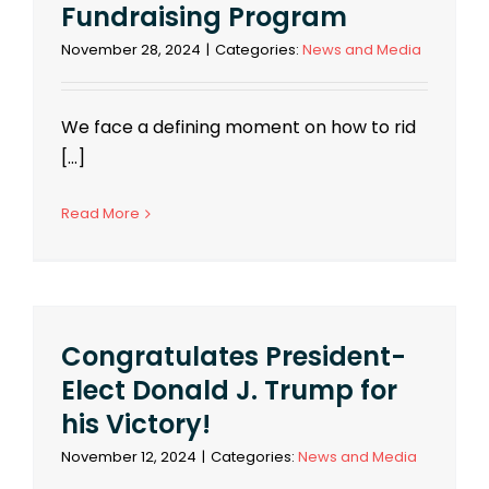
Fundraising Program
November 28, 2024
|
Categories:
News and Media
We face a defining moment on how to rid
[...]
Read More
Congratulates President-
Elect Donald J. Trump for
his Victory!
November 12, 2024
|
Categories:
News and Media