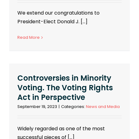
We extend our congratulations to
President-Elect Donald J. [...]
Read More
Controversies in Minority
Voting. The Voting Rights
Act in Perspective
September 19, 2023
|
Categories:
News and Media
Widely regarded as one of the most
successful pieces of [...]