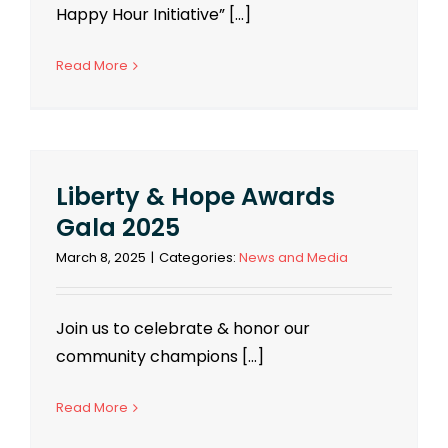
Happy Hour Initiative” [...]
Read More
Liberty & Hope Awards
Gala 2025
March 8, 2025
|
Categories:
News and Media
Join us to celebrate & honor our
community champions [...]
Read More