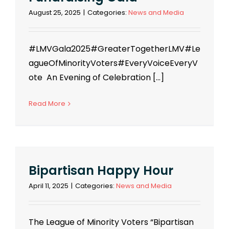
August 25, 2025
|
Categories:
News and Media
#LMVGala2025#GreaterTogetherLMV#Le
agueOfMinorityVoters#EveryVoiceEveryV
ote An Evening of Celebration [...]
Read More
Bipartisan Happy Hour
April 11, 2025
|
Categories:
News and Media
The League of Minority Voters “Bipartisan