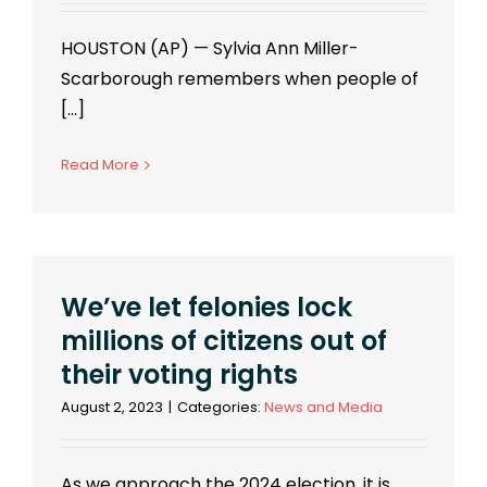
HOUSTON (AP) — Sylvia Ann Miller-
Scarborough remembers when people of
[...]
Read More
We’ve let felonies lock
millions of citizens out of
their voting rights
August 2, 2023
|
Categories:
News and Media
As we approach the 2024 election, it is