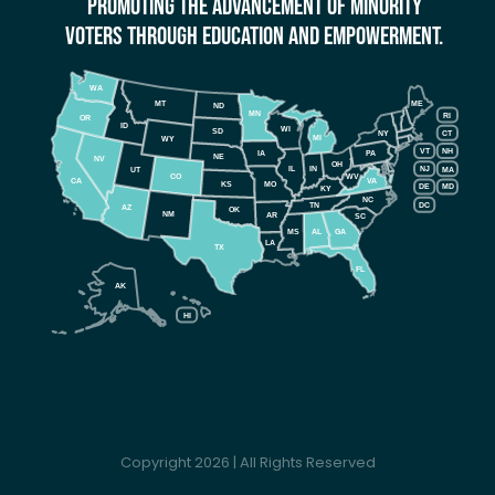
Promoting The Advancement Of Minority
Voters Through Education And Empowerment.
WA
MT
ME
ND
MN
RI
OR
ID
WI
SD
NY
CT
MI
WY
VT
NH
IA
PA
NE
NV
OH
IL
IN
NJ
UT
MA
CO
WV
CA
VA
KS
MO
DE
MD
KY
NC
DC
TN
AZ
OK
NM
AR
SC
MS
AL
GA
LA
TX
FL
AK
HI
Copyright 2026 | All Rights Reserved