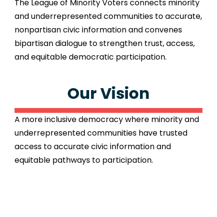
The League of Minority Voters connects minority
and underrepresented communities to accurate,
nonpartisan civic information and convenes
bipartisan dialogue to strengthen trust, access,
and equitable democratic participation.
Our Vision
A more inclusive democracy where minority and
underrepresented communities have trusted
access to accurate civic information and
equitable pathways to participation.