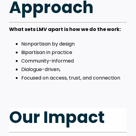
Approach
What sets LMV apart is how we do the work:
Nonpartisan by design
Bipartisan in practice
Community-informed
Dialogue-driven,
Focused on access, trust, and connection
Our Impact