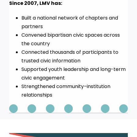
Since 2007, LMV has:
Built a national network of chapters and
partners
Convened bipartisan civic spaces across
the country
Connected thousands of participants to
trusted civic information
Supported youth leadership and long-term
civic engagement
Strengthened community–institution
relationships