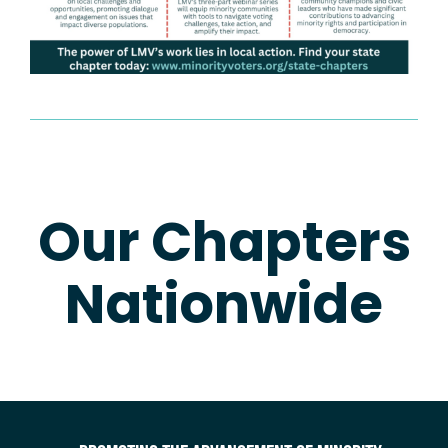
Our Chapters
Nationwide