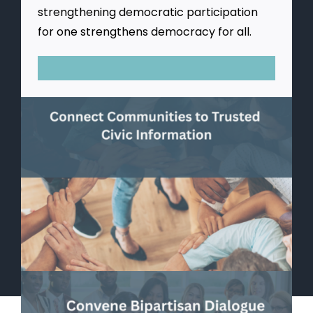
strengthening democratic participation
for one strengthens democracy for all.