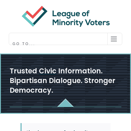
Skip
to
content
GO TO...
Trusted
Civic
Information.
Bipartisan Dialogue. Stronger
Democracy.