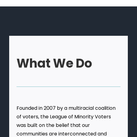
What We Do
Founded in 2007 by a multiracial coalition
of voters, the League of Minority Voters
was built on the belief that our
communities are interconnected and