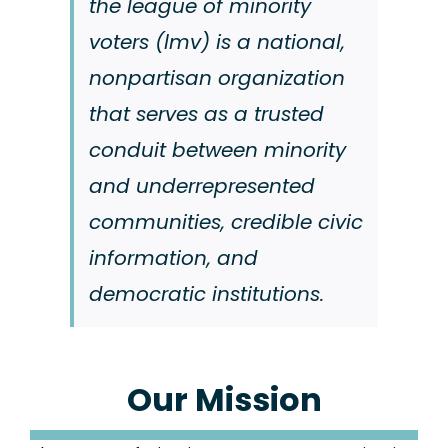
the league of minority
voters (lmv) is a national,
nonpartisan organization
that serves as a trusted
conduit between minority
and underrepresented
communities, credible civic
information, and
democratic institutions.
Our Mission