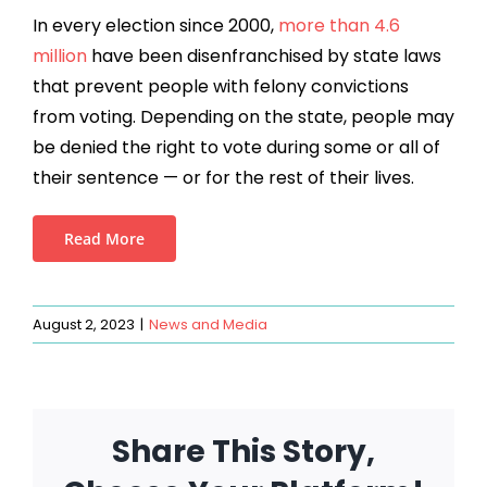
In every election
since 2000,
more than 4.6
million
have been disenfranchised by state laws
that prevent people with felony convictions
from voting. Depending on the state, people may
be denied the right to vote during some or all of
their sentence — or for the rest of their lives.
Read More
August 2, 2023
|
News and Media
Share This Story,