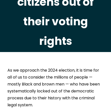
citizens out of
their voting
rights
As we approach the 2024 election, it is time for
all of us to consider the millions of people —
mostly Black and brown men — who have been
systematically locked out of the democratic
process due to their history with the criminal
legal system.