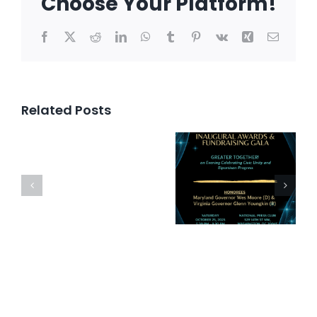
Choose Your Platform!
Facebook
X
Reddit
LinkedIn
WhatsApp
Tumblr
Pinterest
Vk
Xing
Email
Related Posts
Inaugural
Awards
Bipartis
Press
and
Happy
Release
Fundraising
Hour
Gala