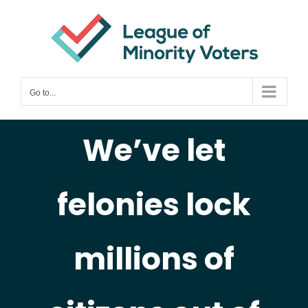
Skip
to
content
Go to...
We’ve let
felonies lock
millions of