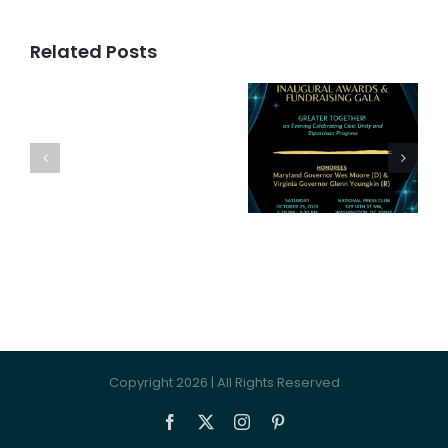
Related Posts
Inaugural
Awards
Bipartis
Press
and
Happy
Release
Fundraising
Hour
Gala
Copyright 2026 | All Rights Reserved
Facebook
X
Instagram
Pinterest