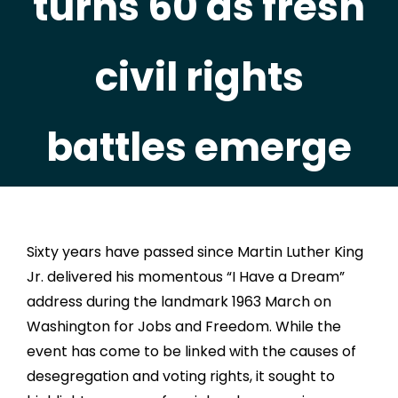
turns 60 as fresh
civil rights
battles emerge
Sixty years have passed since Martin Luther King
Jr. delivered his momentous “I Have a Dream”
address during the landmark 1963 March on
Washington for Jobs and Freedom. While the
event has come to be linked with the causes of
desegregation and voting rights, it sought to