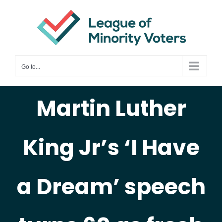
Skip
to
content
Go to...
Martin Luther
King Jr’s ‘I Have
a Dream’ speech