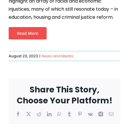
highlight an array of racial and economic
injustices, many of which still resonate today – in
education, housing and criminal justice reform.
Read More
August 23, 2023
|
News and Media
Share This Story,
Choose Your Platform!
Facebook
X
Reddit
LinkedIn
WhatsApp
Tumblr
Pinterest
Vk
Xing
Email