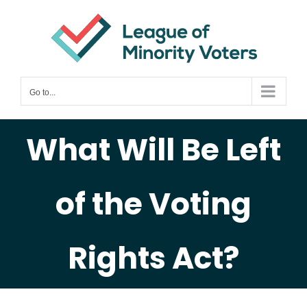
Skip
to
content
Go to...
What Will Be Left
of the Voting
Rights Act?