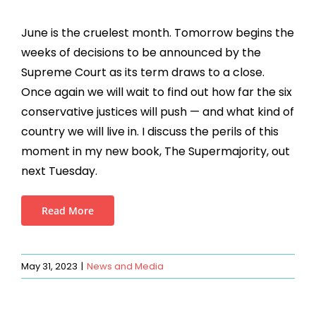
June is the cruelest month. Tomorrow begins the
weeks of decisions to be announced by the
Supreme Court as its term draws to a close.
Once again we will wait to find out how far the six
conservative justices will push — and what kind of
country we will live in. I discuss the perils of this
moment in my new book, The Supermajority, out
next Tuesday.
Read More
May 31, 2023
|
News and Media