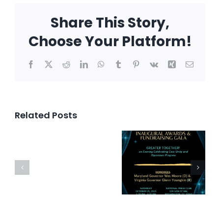
Share This Story,
Choose Your Platform!
Facebook
X
Reddit
LinkedIn
WhatsApp
Tumblr
Pinterest
Vk
Xing
Email
Related Posts
Inaugural
Awards
Bipartis
Press
and
Happy
Release
Fundraising
Hour
Gala