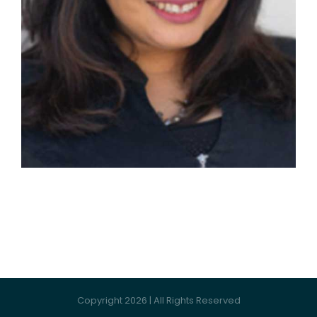
Copyright 2026 | All Rights Reserved