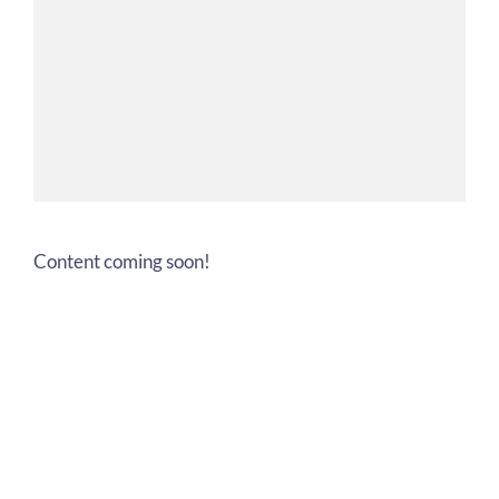
Content coming soon!