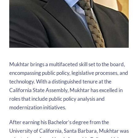
Mukhtar brings a multifaceted skill set to the board,
encompassing public policy, legislative processes, and
technology. With a distinguished tenure at the
California State Assembly, Mukhtar has excelled in
roles that include public policy analysis and
modernization initiatives.
After earning his Bachelor’s degree from the
University of California, Santa Barbara, Mukhtar was