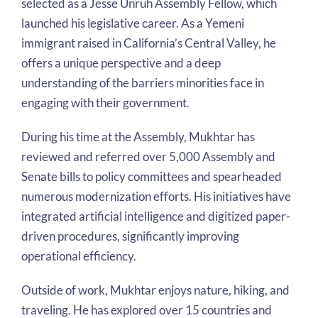
selected as a Jesse Unruh Assembly Fellow, which
launched his legislative career. As a Yemeni
immigrant raised in California’s Central Valley, he
offers a unique perspective and a deep
understanding of the barriers minorities face in
engaging with their government.
During his time at the Assembly, Mukhtar has
reviewed and referred over 5,000 Assembly and
Senate bills to policy committees and spearheaded
numerous modernization efforts. His initiatives have
integrated artificial intelligence and digitized paper-
driven procedures, significantly improving
operational efficiency.
Outside of work, Mukhtar enjoys nature, hiking, and
traveling. He has explored over 15 countries and