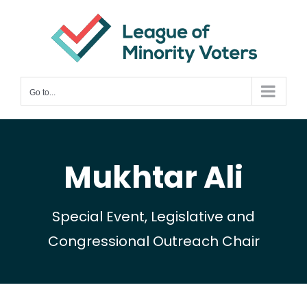
Skip
to
content
Go to...
Mukhtar Ali
Special Event, Legislative and
Congressional Outreach Chair