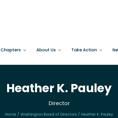
 Chapters
About Us
Take Action
N
Heather K. Pauley
Director
Home
Washington Board of Directors
Heather K. Pauley