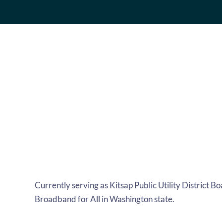
Currently serving as Kitsap Public Utility District 
Broadband for All in Washington state.