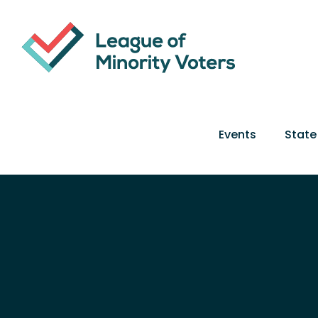
Skip
to
content
Events
State