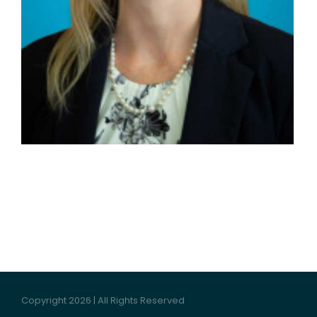
Copyright 2026 | All Rights Reserved