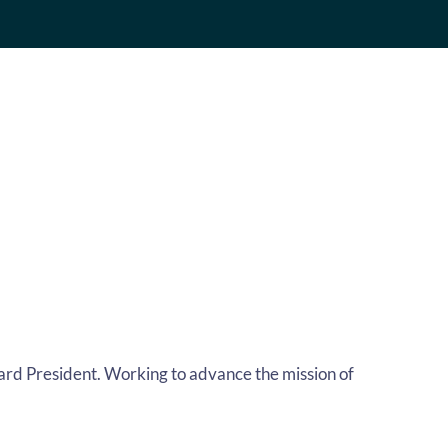
Board President. Working to advance the mission of