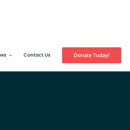
Donate Today!
ews
Contact Us