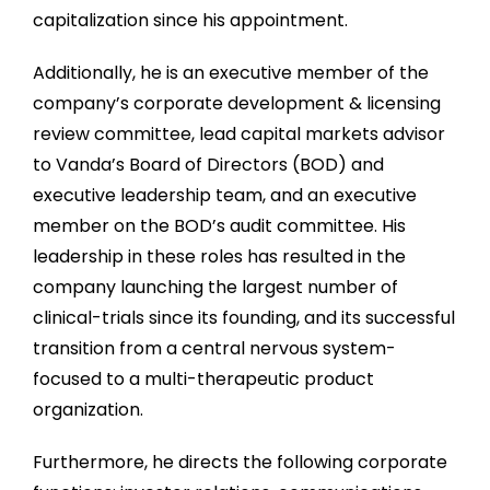
capitalization since his appointment.
Additionally, he is an executive member of the
company’s corporate development & licensing
review committee, lead capital markets advisor
to Vanda’s Board of Directors (BOD) and
executive leadership team, and an executive
member on the BOD’s audit committee. His
leadership in these roles has resulted in the
company launching the largest number of
clinical-trials since its founding, and its successful
transition from a central nervous system-
focused to a multi-therapeutic product
organization.
Furthermore, he directs the following corporate