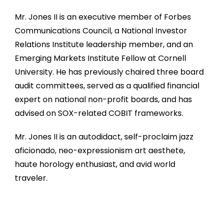
Mr. Jones II is an executive member of Forbes
Communications Council, a National Investor
Relations Institute leadership member, and an
Emerging Markets Institute Fellow at Cornell
University. He has previously chaired three board
audit committees, served as a qualified financial
expert on national non-profit boards, and has
advised on SOX-related COBIT frameworks.
Mr. Jones II is an autodidact, self-proclaim jazz
aficionado, neo-expressionism art aesthete,
haute horology enthusiast, and avid world
traveler.