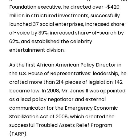
Foundation executive, he directed over
~
$420
million in structured investments, successfully
launched 37 social enterprises, increased share-
of-voice by 39%, increased share-of-search by
62%, and established the celebrity
entertainment division.
As the first African American Policy Director in
the U.S. House of Representatives’ leadership, he
crafted more than 214 pieces of legislation; 142
became law. In 2008, Mr. Jones II was appointed
as a lead policy negotiator and external
communicator for the Emergency Economic
Stabilization Act of 2008, which created the
successful Troubled Assets Relief Program
(TARP).