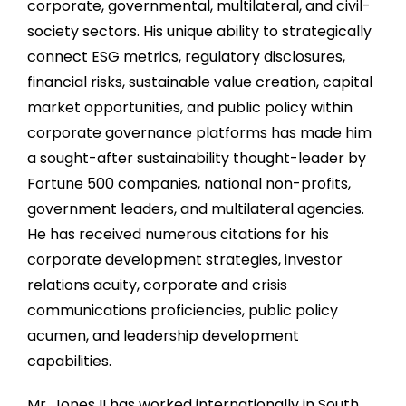
corporate, governmental, multilateral, and civil-
society sectors. His unique ability to strategically
connect ESG metrics, regulatory disclosures,
financial risks, sustainable value creation, capital
market opportunities, and public policy within
corporate governance platforms has made him
a sought-after sustainability thought-leader by
Fortune 500 companies, national non-profits,
government leaders, and multilateral agencies.
He has received numerous citations for his
corporate development strategies, investor
relations acuity, corporate and crisis
communications proficiencies, public policy
acumen, and leadership development
capabilities.
Mr. Jones II has worked internationally in South