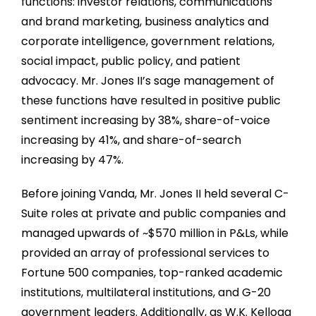
functions: investor relations, communications
and brand marketing, business analytics and
corporate intelligence, government relations,
social impact, public policy, and patient
advocacy. Mr. Jones II’s sage management of
these functions have resulted in positive public
sentiment increasing by 38%, share-of-voice
increasing by 41%, and share-of-search
increasing by 47%.
Before joining Vanda, Mr. Jones II held several C-
Suite roles at private and public companies and
managed upwards of
~
$570 million in P&Ls, while
provided an array of professional services to
Fortune 500 companies, top-ranked academic
institutions, multilateral institutions, and G-20
government leaders. Additionally, as W.K. Kellogg