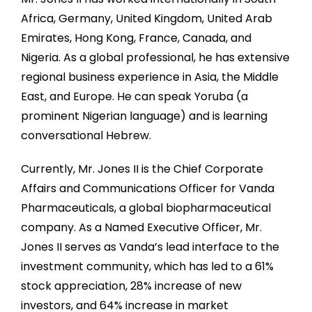
Africa, Germany, United Kingdom, United Arab
Emirates, Hong Kong, France, Canada, and
Nigeria. As a global professional, he has extensive
regional business experience in Asia, the Middle
East, and Europe. He can speak Yoruba (a
prominent Nigerian language) and is learning
conversational Hebrew.
Currently, Mr. Jones II is the Chief Corporate
Affairs and Communications Officer for Vanda
Pharmaceuticals, a global biopharmaceutical
company. As a Named Executive Officer, Mr.
Jones II serves as Vanda’s lead interface to the
investment community, which has led to a 61%
stock appreciation, 28% increase of new
investors, and 64% increase in market