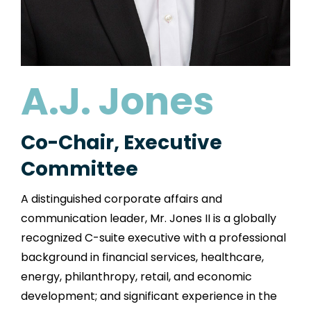
A.J. Jones
Co-Chair, Executive
Committee
A distinguished corporate affairs and
communication leader, Mr. Jones II is a globally
recognized C-suite executive with a professional
background in financial services, healthcare,
energy, philanthropy, retail, and economic
development; and significant experience in the