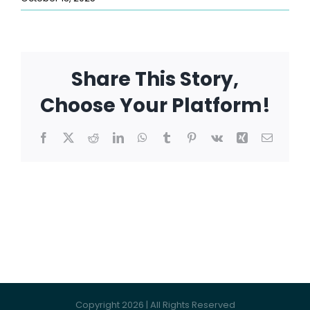
Share This Story,
Choose Your Platform!
Facebook
X
Reddit
LinkedIn
WhatsApp
Tumblr
Pinterest
Vk
Xing
Email
Copyright 2026 | All Rights Reserved