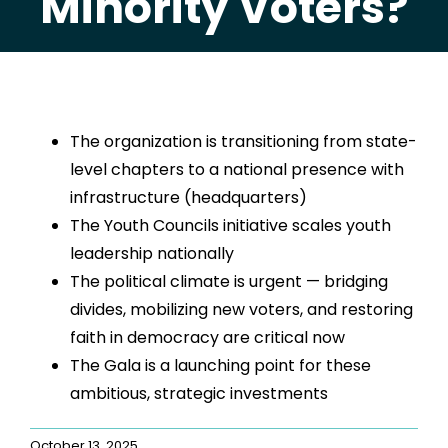
Minority Voters?
The organization is transitioning from state-
level chapters to a national presence with
infrastructure (headquarters)
The Youth Councils initiative scales youth
leadership nationally
The political climate is urgent — bridging
divides, mobilizing new voters, and restoring
faith in democracy are critical now
The Gala is a launching point for these
ambitious, strategic investments
October 13, 2025