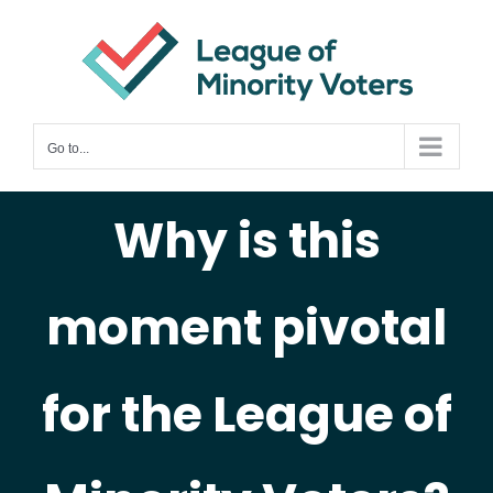
Skip
to
content
Go to...
Why is this
moment pivotal
for the League of